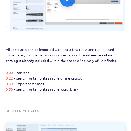
All templates can be imported with just a few clicks and can be used
immediately for the network documentation. The
extensive online
catalog is already included
within the scope of delivery of Pathfinder.
0:00
– content
0:22
– search for templates in the online catalog
0:39
– import templates
0:50
– search for templates in the local library
RELATED ARTICLES