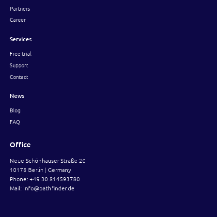
Partners
Career
Services
Free trial
Support
Contact
News
Blog
FAQ
Office
Neue Schönhauser Straße 20
10178 Berlin | Germany
Phone:
+49 30 814593780
Mail:
info@pathfinder.de