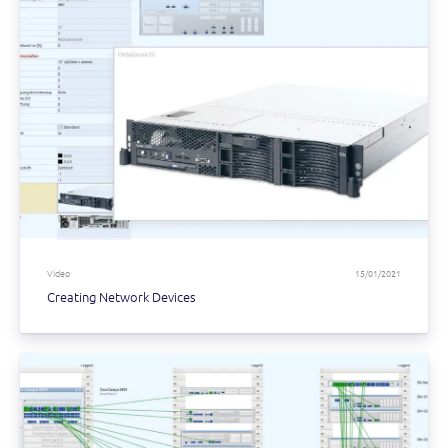
Video
15/01/2021
Creating Network Devices