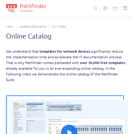
S
t
c
Video
posted by Dana Camus
01/11/2020
Online Catalog
We understand that
templates for network devices
significantly reduce
the implementation time and accelerate the IT documentation process.
That is why Pathfinder comes preloaded with
over 30,000 free templates
already available for you in an ever-expanding online catalog. In the
following video we demonstrate the online catalog of the Pathfinder
Suite.