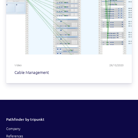
Video
29/10/2020
Cable Management
Pathfinder by tripunkt
Company
References