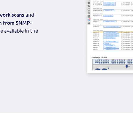
work scans
and
n from SNMP-
e available in the