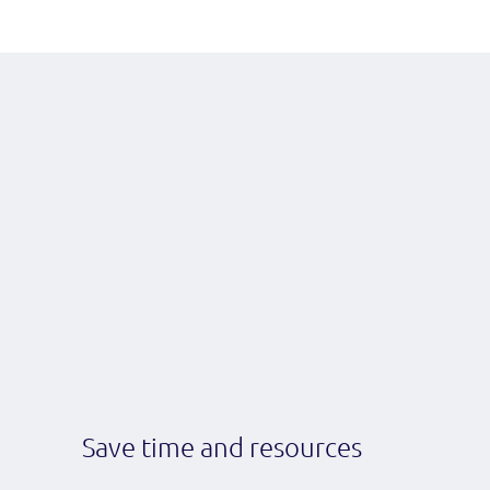
Save time and resources