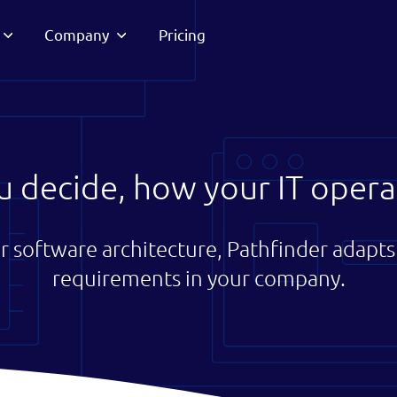
Company
Pricing
u decide, how your IT opera
r software architecture, Pathfinder adapts 
requirements in your company.