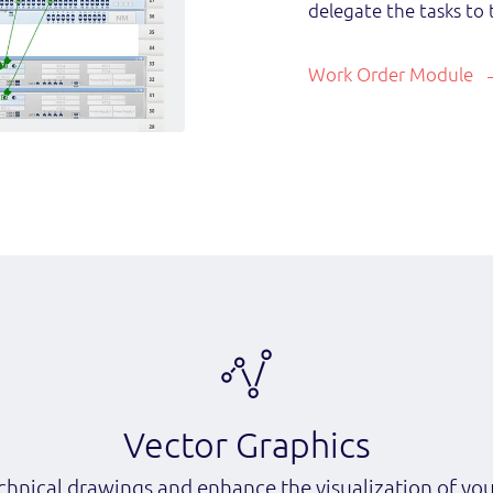
delegate the tasks to 
Work Order Module
Vector Graphics
chnical drawings and enhance the visualization of yo