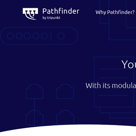
Why Pathfinder?
Yo
With its modula