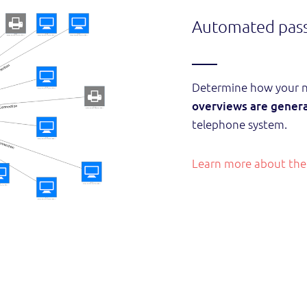
Automated pass
Determine how your ne
overviews are genera
telephone system.
Learn more about the