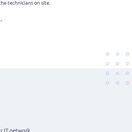
the technicians on site.
ur IT network