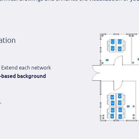
ation
 Extend each network
-based background