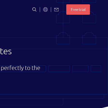
S
Free trial
t
c
tes
perfectly to the