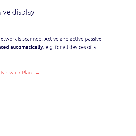
ive display
twork is scanned! Active and active-passive
ted automatically
, e.g. for all devices of a
 Network Plan