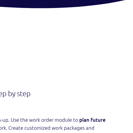
ep by step
h-up. Use the work order module to
plan future
ork. Create customized work packages and