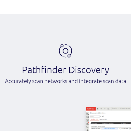
Pathfinder Discovery
Accurately scan networks and integrate scan data