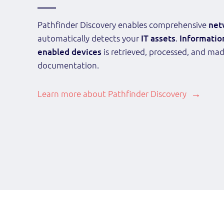
Pathfinder Discovery enables comprehensive
net
automatically detects your
IT assets
.
Informatio
enabled devices
is retrieved, processed, and mad
documentation.
Learn more about Pathfinder Discovery