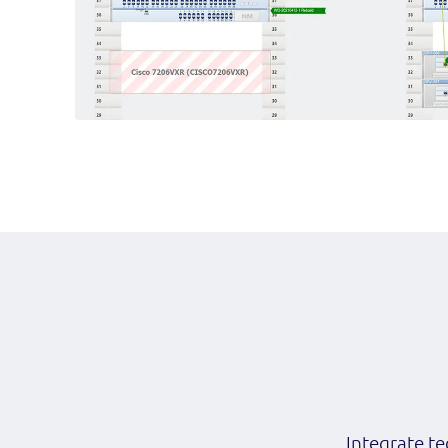
Integrate te