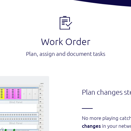
Work Order
Plan, assign and document tasks
Plan changes st
No more playing catc
changes
in your netw