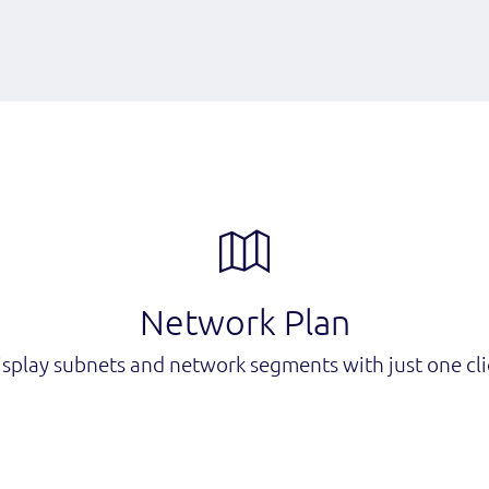
Network Plan
isplay subnets and network segments with just one cli