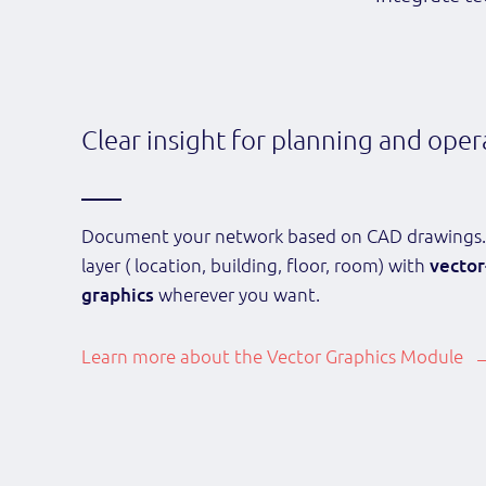
Clear insight for planning and oper
Document your network based on CAD drawings.
layer ( location, building, floor, room) with
vector
graphics
wherever you want.
Learn more about the Vector Graphics Module